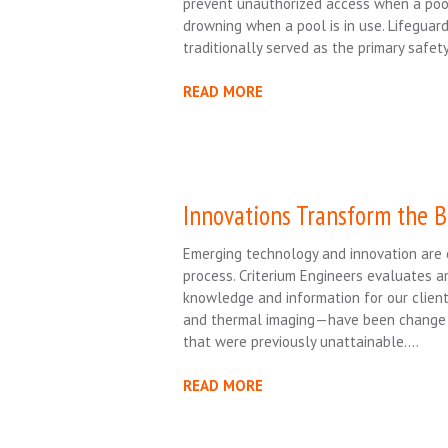
prevent unauthorized access when a pool
drowning when a pool is in use. Lifeguar
traditionally served as the primary safet
READ MORE
Innovations Transform the B
Emerging technology and innovation are c
process. Criterium Engineers evaluates a
knowledge and information for our client
and thermal imaging—have been change dri
that were previously unattainable….
READ MORE