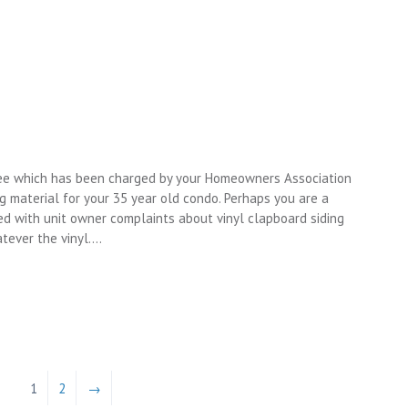
tee which has been charged by your Homeowners Association
 material for your 35 year old condo. Perhaps you are a
ed with unit owner complaints about vinyl clapboard siding
tever the vinyl….
1
2
→