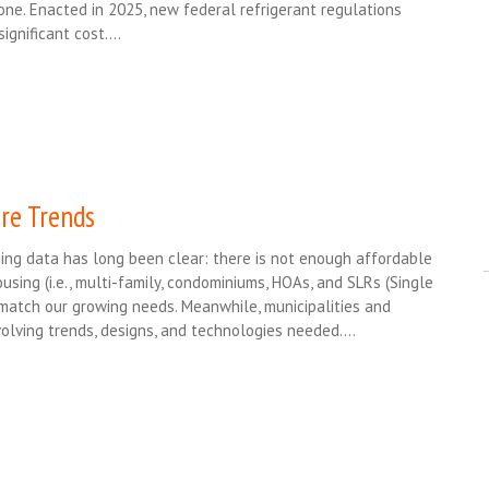
ne. Enacted in 2025, new federal refrigerant regulations
significant cost….
re Trends
ng data has long been clear: there is not enough affordable
using (i.e., multi-family, condominiums, HOAs, and SLRs (Single
match our growing needs. Meanwhile, municipalities and
volving trends, designs, and technologies needed….