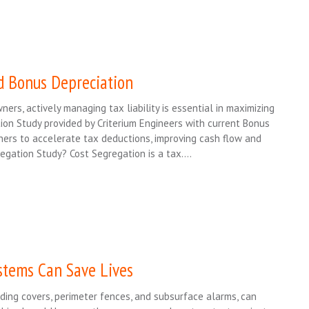
d Bonus Depreciation
ers, actively managing tax liability is essential in maximizing
tion Study provided by Criterium Engineers with current Bonus
ners to accelerate tax deductions, improving cash flow and
gregation Study? Cost Segregation is a tax….
tems Can Save Lives
ding covers, perimeter fences, and subsurface alarms, can