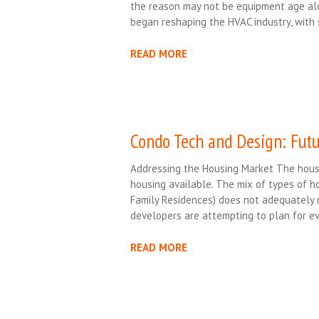
the reason may not be equipment age alo
began reshaping the HVAC industry, with 
READ MORE
Condo Tech and Design: Futu
Addressing the Housing Market The housi
housing available. The mix of types of ho
Family Residences) does not adequately 
developers are attempting to plan for e
READ MORE