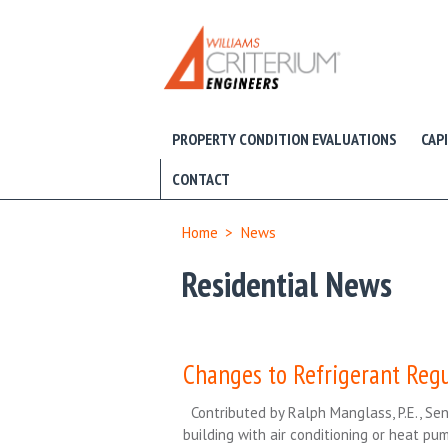
PROPERTY CONDITION EVALUATIONS
CAP
CONTACT
Home
>
News
Residential News
Changes to Refrigerant Reg
Contributed by Ralph Manglass, P.E., Sen
building with air conditioning or heat p