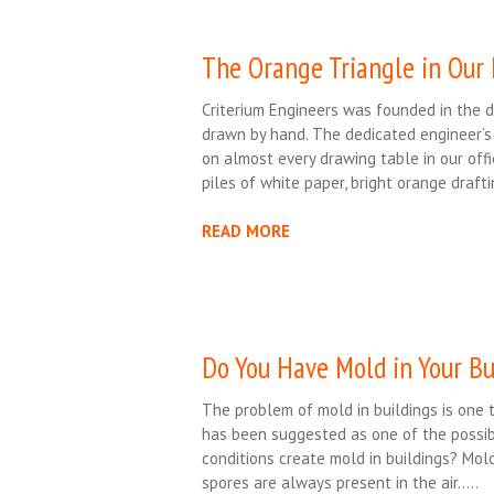
The Orange Triangle in Our
Criterium Engineers was founded in the 
drawn by hand. The dedicated engineer’s
on almost every drawing table in our offi
piles of white paper, bright orange draft
READ MORE
Do You Have Mold in Your Bu
The problem of mold in buildings is one 
has been suggested as one of the possibl
conditions create mold in buildings? Mol
spores are always present in the air…..