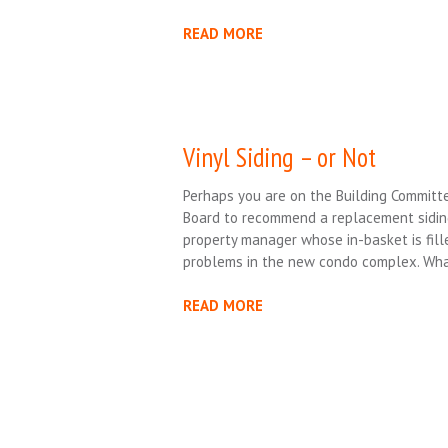
READ MORE
Vinyl Siding – or Not
Perhaps you are on the Building Commit
Board to recommend a replacement siding
property manager whose in-basket is fill
problems in the new condo complex. Wha
READ MORE