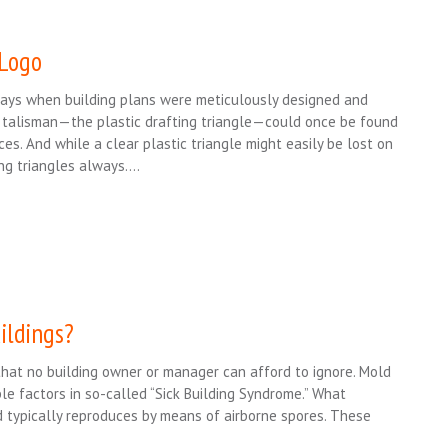
 Logo
days when building plans were meticulously designed and
 talisman—the plastic drafting triangle—could once be found
ces. And while a clear plastic triangle might easily be lost on
ing triangles always….
ildings?
that no building owner or manager can afford to ignore. Mold
e factors in so-called “Sick Building Syndrome.” What
d typically reproduces by means of airborne spores. These