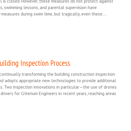
 is closed. However, these measures do not protect against
ds, swimming lessons, and parental supervision have
y measures during swim time, but tragically, even these….
uilding Inspection Process
ontinually transforming the building construction inspection
nd adopts appropriate new technologies to provide additional
s. Two inspection innovations in particular—the use of drones
vers for Criterium Engineers in recent years, reaching areas