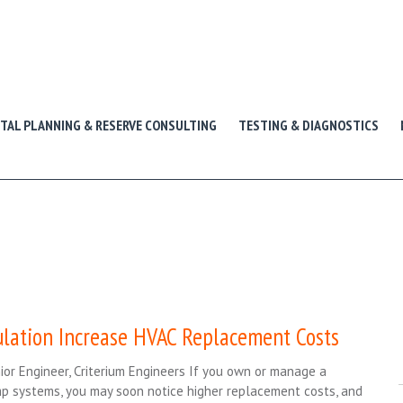
ITAL PLANNING & RESERVE CONSULTING
TESTING & DIAGNOSTICS
ulation Increase HVAC Replacement Costs
ior Engineer, Criterium Engineers If you own or manage a
ump systems, you may soon notice higher replacement costs, and