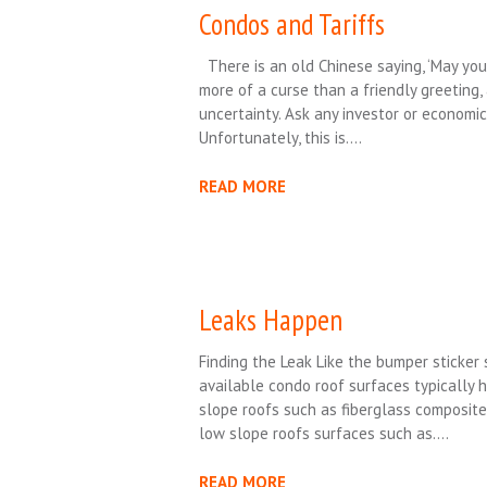
Condos and Tariffs
There is an old Chinese saying, ‘May you 
more of a curse than a friendly greeting,
uncertainty. Ask any investor or economic 
Unfortunately, this is….
READ MORE
Leaks Happen
Finding the Leak Like the bumper sticker 
available condo roof surfaces typically 
slope roofs such as fiberglass composite
low slope roofs surfaces such as….
READ MORE