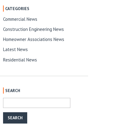
CATEGORIES
Commercial News
Construction Engineering News
Homeowner Associations News
Latest News
Residential News
SEARCH