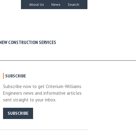
About Us
News
Search
NEW CONSTRUCTION SERVICES
SUBSCRIBE
Subscribe now to get Criterium-Williams
Engineers news and informative articles
sent straight to your inbox.
SUBSCRIBE