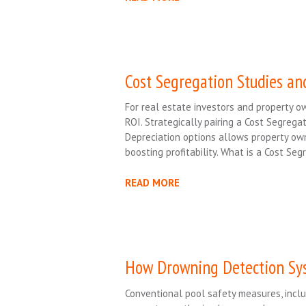
Cost Segregation Studies an
For real estate investors and property own
ROI. Strategically pairing a Cost Segrega
Depreciation options allows property ow
boosting profitability. What is a Cost Se
READ MORE
How Drowning Detection Sys
Conventional pool safety measures, inclu