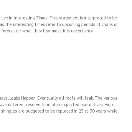
live in Interesting Times’. This statement is interpreted to be
 as the interesting times refer to upcoming periods of chaos or
forecaster what they fear most, it is uncertainty.
says, Leaks Happen. Eventually all roofs will leak. The various
have different reserve fund plan expected useful lives. High
 shingles are budgeted to be replaced in 25 to 30 years while