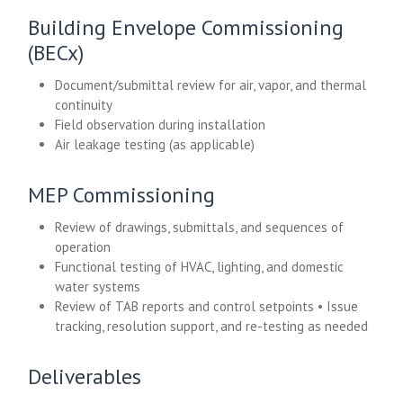
Building Envelope Commissioning
(BECx)
Document/submittal review for air, vapor, and thermal
continuity
Field observation during installation
Air leakage testing (as applicable)
MEP Commissioning
Review of drawings, submittals, and sequences of
operation
Functional testing of HVAC, lighting, and domestic
water systems
Review of TAB reports and control setpoints • Issue
tracking, resolution support, and re-testing as needed
Deliverables