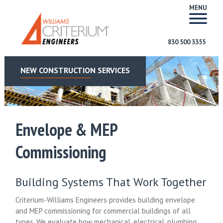
MENU
830 500 3355
NEW CONSTRUCTION SERVICES
Envelope & MEP
Commissioning
Building Systems That Work Together
Criterium-Williams Engineers provides building envelope
and MEP commissioning for commercial buildings of all
types. We evaluate how mechanical, electrical, plumbing,