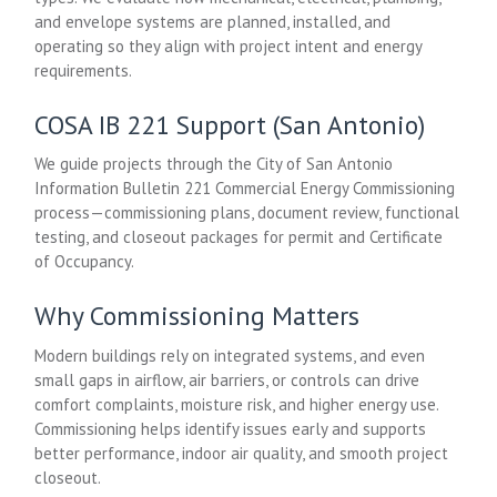
and envelope systems are planned, installed, and
operating so they align with project intent and energy
requirements.
COSA IB 221 Support (San Antonio)
We guide projects through the City of San Antonio
Information Bulletin 221 Commercial Energy Commissioning
process—commissioning plans, document review, functional
testing, and closeout packages for permit and Certificate
of Occupancy.
Why Commissioning Matters
Modern buildings rely on integrated systems, and even
small gaps in airflow, air barriers, or controls can drive
comfort complaints, moisture risk, and higher energy use.
Commissioning helps identify issues early and supports
better performance, indoor air quality, and smooth project
closeout.