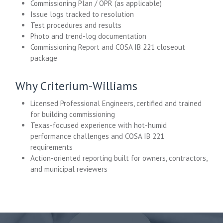
Commissioning Plan / OPR (as applicable)
Issue logs tracked to resolution
Test procedures and results
Photo and trend-log documentation
Commissioning Report and COSA IB 221 closeout
package
Why Criterium-Williams
Licensed Professional Engineers, certified and trained
for building commissioning
Texas-focused experience with hot-humid
performance challenges and COSA IB 221
requirements
Action-oriented reporting built for owners, contractors,
and municipal reviewers