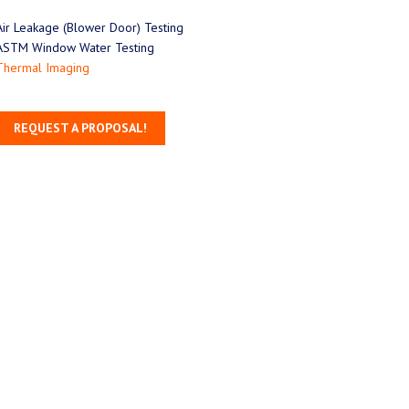
Air Leakage (Blower Door) Testing
ASTM Window Water Testing
Thermal Imaging
REQUEST A PROPOSAL!