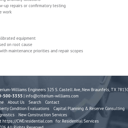
w-up repairs or confirmatory testing
ve work
calibrated equipment
used on root cause
 with maintenance priorities and repair scopes
terium-Williams Engineers 325 S. Castell Ave,
New Braunfels, TX 7813
0-500-3355
|
info@criterium-williams.com
me
About Us
Search
Contact
perty Condition Evaluations
Capital Planning & Reserve Consulting
gnostics
New Construction Services
it
https://CWEresidential.com
for Residential Services
26 All Rights Reserved.