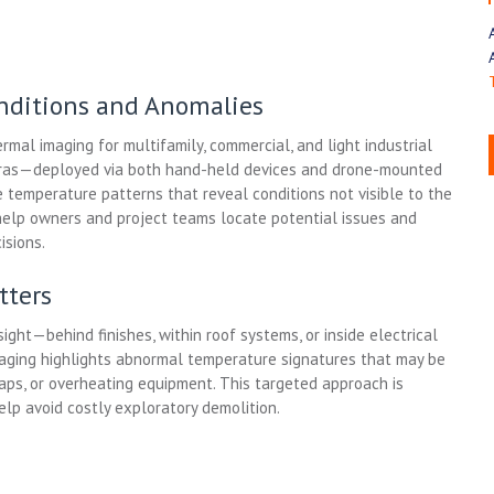
onditions and Anomalies
rmal imaging for multifamily, commercial, and light industrial
meras—deployed via both hand-held devices and drone-mounted
temperature patterns that reveal conditions not visible to the
help owners and project teams locate potential issues and
isions.
tters
ight—behind finishes, within roof systems, or inside electrical
ging highlights abnormal temperature signatures that may be
 gaps, or overheating equipment. This targeted approach is
lp avoid costly exploratory demolition.