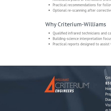
Practical recommendations for follo
Optional re-scanning after correcti
Why Criterium-Williams
Qualified infrared technicians and 
Building-science interpretation foc
Practical reports designed to assist
Cri
83
Ho
Pro
Dia
Vis
©20