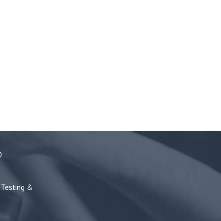
0
Testing &