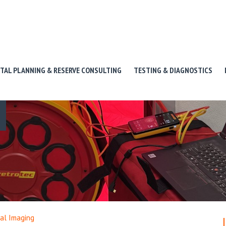
ITAL PLANNING & RESERVE CONSULTING
TESTING & DIAGNOSTICS
al Imaging