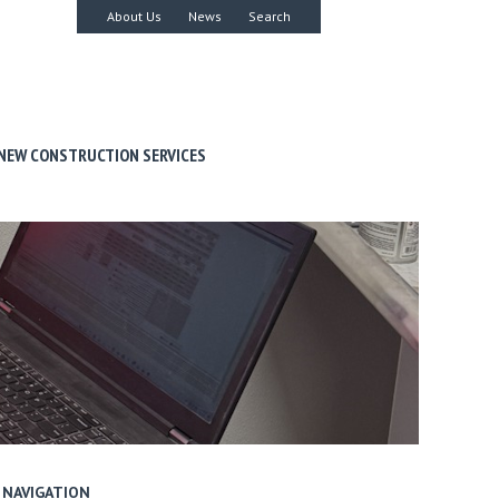
About Us
News
Search
NEW CONSTRUCTION SERVICES
NAVIGATION