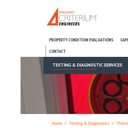
PROPERTY CONDITION EVALUATIONS
CAP
CONTACT
TESTING & DIAGNOSTIC SERVICES
Home
>
Testing & Diagnostics
>
Therm