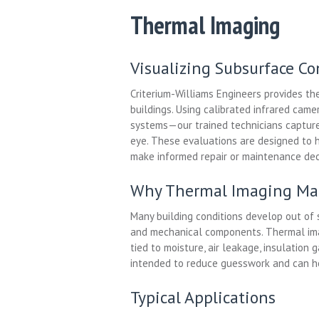
Thermal Imaging
Visualizing Subsurface C
Criterium-Williams Engineers provides the
buildings. Using calibrated infrared ca
systems—our trained technicians capture 
eye. These evaluations are designed to 
make informed repair or maintenance dec
Why Thermal Imaging Ma
Many building conditions develop out of s
and mechanical components. Thermal ima
tied to moisture, air leakage, insulation
intended to reduce guesswork and can he
Typical Applications