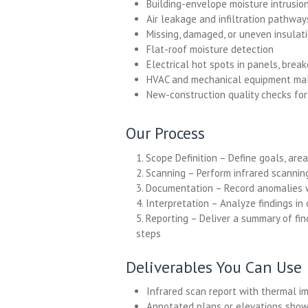
Building-envelope moisture intrusion
Air leakage and infiltration pathway
Missing, damaged, or uneven insulat
Flat-roof moisture detection
Electrical hot spots in panels, brea
HVAC and mechanical equipment mal
New-construction quality checks for 
Our Process
1. Scope Definition – Define goals, are
2. Scanning – Perform infrared scannin
3. Documentation – Record anomalies w
4. Interpretation – Analyze findings in
5. Reporting – Deliver a summary of fi
steps
Deliverables You Can Use
Infrared scan report with thermal 
Annotated plans or elevations show