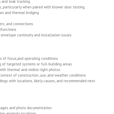
 and leak tracking
s, particularly when paired with blower door testing.
ion and thermal bridging
kers, and connections
functions
envelope continuity and installation issues
as of focus,and operating conditions
g of targeted systems or full-building areas
ith thermal and visible-light photos
 context of construction, use, and weather conditions
ndings with locations, likely causes, and recommended next
images and photo documentation
ing anomaly locations