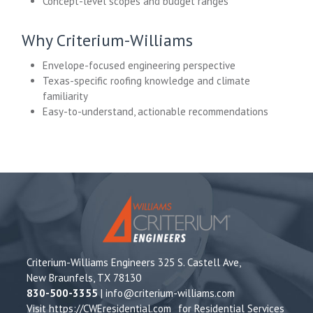
Concept-level scopes and budget ranges
Why Criterium-Williams
Envelope-focused engineering perspective
Texas-specific roofing knowledge and climate
familiarity
Easy-to-understand, actionable recommendations
Criterium-Williams Engineers 325 S. Castell Ave,
New Braunfels, TX 78130
830-500-3355
|
info@criterium-williams.com
Visit
https://CWEresidential.com
for Residential Services