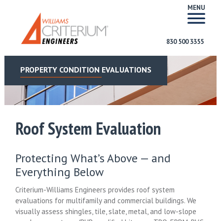
MENU
830 500 3355
PROPERTY CONDITION EVALUATIONS
Roof System Evaluation
Protecting What’s Above — and
Everything Below
Criterium-Williams Engineers provides roof system
evaluations for multifamily and commercial buildings. We
visually assess shingles, tile, slate, metal, and low-slope