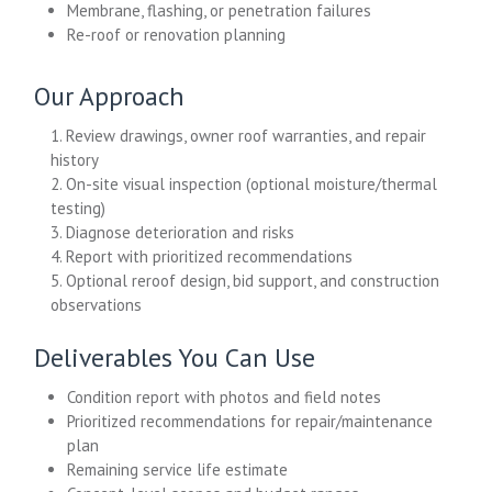
Membrane, flashing, or penetration failures
Re-roof or renovation planning
Our Approach
1. Review drawings, owner roof warranties, and repair
history
2. On-site visual inspection (optional moisture/thermal
testing)
3. Diagnose deterioration and risks
4. Report with prioritized recommendations
5. Optional reroof design, bid support, and construction
observations
Deliverables You Can Use
Condition report with photos and field notes
Prioritized recommendations for repair/maintenance
plan
Remaining service life estimate