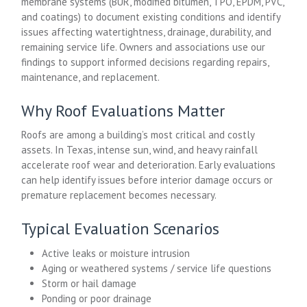
membrane systems (BUR, modified bitumen, TPO, EPDM, PVC,
and coatings) to document existing conditions and identify
issues affecting watertightness, drainage, durability, and
remaining service life. Owners and associations use our
findings to support informed decisions regarding repairs,
maintenance, and replacement.
Why Roof Evaluations Matter
Roofs are among a building’s most critical and costly
assets. In Texas, intense sun, wind, and heavy rainfall
accelerate roof wear and deterioration. Early evaluations
can help identify issues before interior damage occurs or
premature replacement becomes necessary.
Typical Evaluation Scenarios
Active leaks or moisture intrusion
Aging or weathered systems / service life questions
Storm or hail damage
Ponding or poor drainage