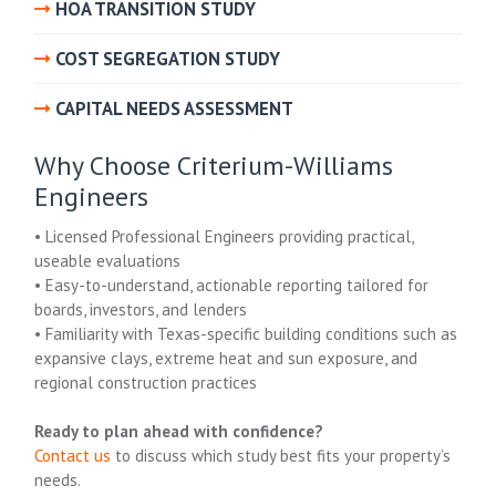
HOA TRANSITION STUDY
COST SEGREGATION STUDY
CAPITAL NEEDS ASSESSMENT
Why Choose Criterium-Williams
Engineers
• Licensed Professional Engineers providing practical,
useable evaluations
• Easy-to-understand, actionable reporting tailored for
boards, investors, and lenders
• Familiarity with Texas-specific building conditions such as
expansive clays, extreme heat and sun exposure, and
regional construction practices
Ready to plan ahead with confidence?
Contact us
to discuss which study best fits your property’s
needs.