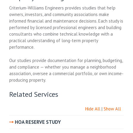
Criterium-Williams Engineers provides studies that help
owners, investors, and community associations make
informed financial and maintenance decisions. Each study is
performed by licensed professional engineers and building
consultants who combine technical knowledge with a
practical understanding of long-term property
performance.
Our studies provide documentation for planning, budgeting,
and compliance — whether you manage a neighborhood
association, oversee a commercial portfolio, or own income-
producing property.
Related Services
Hide All
|
Show All
HOA RESERVE STUDY