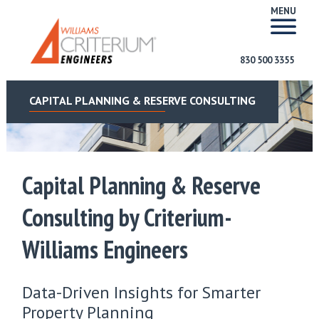
MENU
830 500 3355
CAPITAL PLANNING & RESERVE CONSULTING
Capital Planning & Reserve
Consulting by Criterium-
Williams Engineers
Data-Driven Insights for Smarter
Property Planning