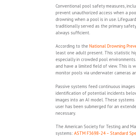
Conventional pool safety measures, inclu
prevent unauthorized access when a pool
drowning when a pool is in use. Lifeguar
traditionally served as the primary safet
always sufficient.
According to the
National Drowning Preve
least one adult present. This statistic hi
especially in crowded pool environments
and have a limited field of view. This i
monitor pools via underwater cameras and
Passive systems feed continuous images t
identification of potential incidents bel
images into an AI model. These systems 
user has been submerged for an extended 
necessary.
The American Society for Testing and Mat
systems:
ASTM F3698-24 – Standard Speci