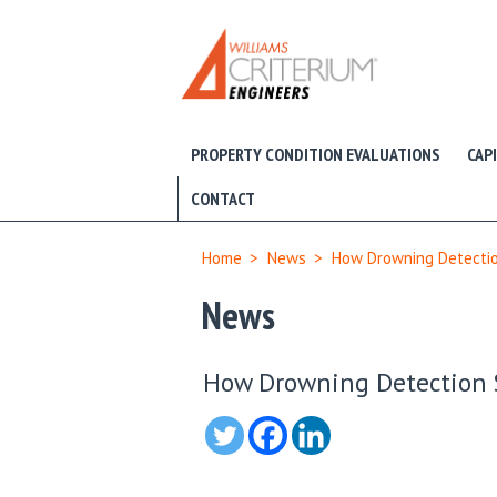
PROPERTY CONDITION EVALUATIONS
CAP
CONTACT
Home
>
News
>
How Drowning Detectio
News
How Drowning Detection 