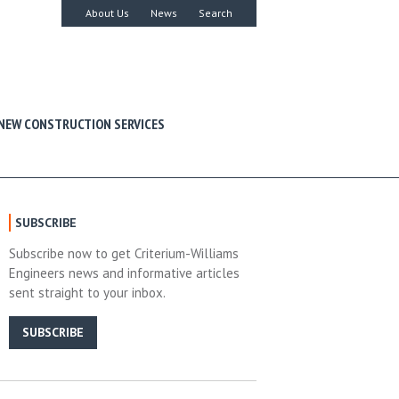
About Us
News
Search
NEW CONSTRUCTION SERVICES
SUBSCRIBE
Subscribe now to get Criterium-Williams
Engineers news and informative articles
sent straight to your inbox.
SUBSCRIBE