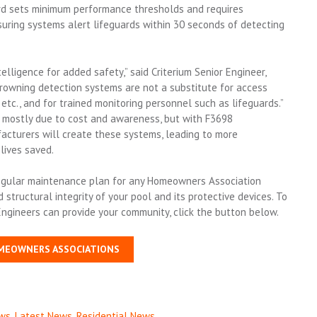
ard sets minimum performance thresholds and requires
ensuring systems alert lifeguards within 30 seconds of detecting
ntelligence for added safety,” said Criterium Senior Engineer,
 drowning detection systems are not a substitute for access
etc., and for trained monitoring personnel such as lifeguards.”
 mostly due to cost and awareness, but with F3698
acturers will create these systems, leading to more
lives saved.
 regular maintenance plan for any Homeowners Association
tructural integrity of your pool and its protective devices. To
Engineers can provide your community, click the button below.
MEOWNERS ASSOCIATIONS
ws
,
Latest News
,
Residential News