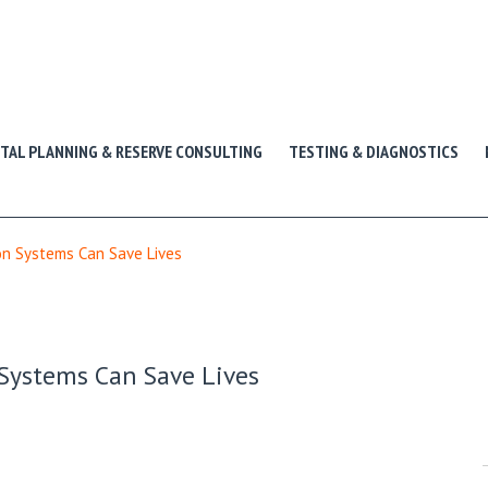
ITAL PLANNING & RESERVE CONSULTING
TESTING & DIAGNOSTICS
n Systems Can Save Lives
Systems Can Save Lives