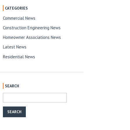
CATEGORIES
Commercial News
Construction Engineering News
Homeowner Associations News
Latest News
Residential News
SEARCH