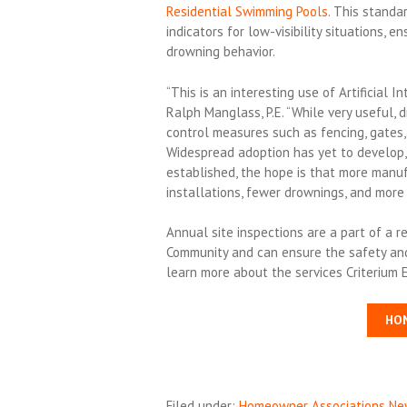
Residential Swimming Pools
. This stand
indicators for low-visibility situations, 
drowning behavior.
“This is an interesting use of Artificial I
Ralph Manglass, P.E. “While very useful,
control measures such as fencing, gates, 
Widespread adoption has yet to develop,
established, the hope is that more manuf
installations, fewer drownings, and more 
Annual site inspections are a part of a
Community and can ensure the safety and s
learn more about the services Criterium 
HO
Filed under:
Homeowner Associations Ne