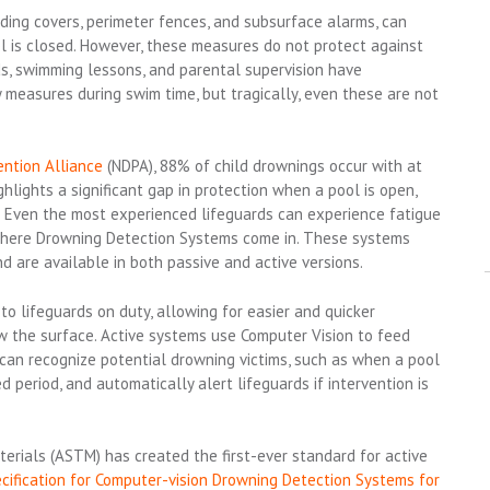
ding covers, perimeter fences, and subsurface alarms, can
 is closed. However, these measures do not protect against
ds, swimming lessons, and parental supervision have
y measures during swim time, but tragically, even these are not
ntion Alliance
(NDPA), 88% of child drownings occur with at
ghlights a significant gap in protection when a pool is open,
. Even the most experienced lifeguards can experience fatigue
s where Drowning Detection Systems come in. These systems
 are available in both passive and active versions.
o lifeguards on duty, allowing for easier and quicker
ow the surface. Active systems use Computer Vision to feed
can recognize potential drowning victims, such as when a pool
period, and automatically alert lifeguards if intervention is
erials (ASTM) has created the first-ever standard for active
fication for Computer-vision Drowning Detection Systems for