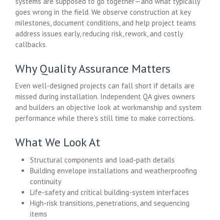
systems are supposed to go together—and what typically
goes wrong in the field. We observe construction at key
milestones, document conditions, and help project teams
address issues early, reducing risk, rework, and costly
callbacks.
Why Quality Assurance Matters
Even well-designed projects can fall short if details are
missed during installation. Independent QA gives owners
and builders an objective look at workmanship and system
performance while there’s still time to make corrections.
What We Look At
Structural components and load-path details
Building envelope installations and weatherproofing
continuity
Life-safety and critical building-system interfaces
High-risk transitions, penetrations, and sequencing
items