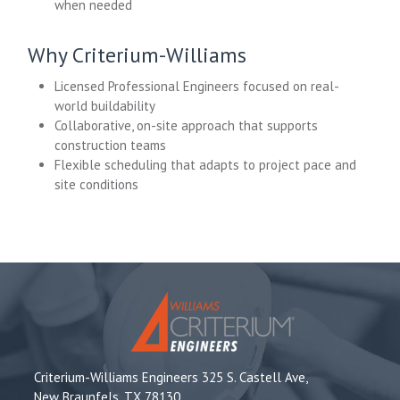
when needed
Why Criterium-Williams
Licensed Professional Engineers focused on real-
world buildability
Collaborative, on-site approach that supports
construction teams
Flexible scheduling that adapts to project pace and
site conditions
Criterium-Williams Engineers 325 S. Castell Ave,
New Braunfels, TX 78130