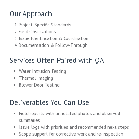
Our Approach
1. Project-Specific Standards
2. Field Observations
3. Issue Identification & Coordination
4. Documentation & Follow-Through
Services Often Paired with QA
Water Intrusion Testing
Thermal Imaging
Blower Door Testing
Deliverables You Can Use
Field reports with annotated photos and observed
summaries
Issue logs with priorities and recommended next steps
Scope support for corrective work and re-inspection