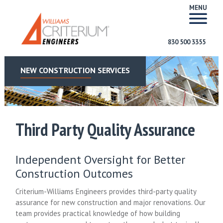
MENU
830 500 3355
NEW CONSTRUCTION SERVICES
Third Party Quality Assurance
Independent Oversight for Better
Construction Outcomes
Criterium-Williams Engineers provides third-party quality
assurance for new construction and major renovations. Our
team provides practical knowledge of how building