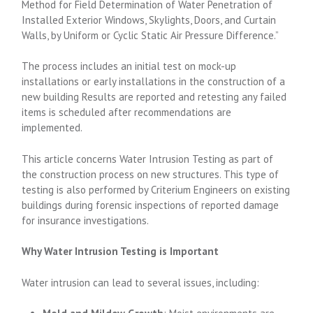
Method for Field Determination of Water Penetration of
Installed Exterior Windows, Skylights, Doors, and Curtain
Walls, by Uniform or Cyclic Static Air Pressure Difference.”
The process includes an initial test on mock-up
installations or early installations in the construction of a
new building Results are reported and retesting any failed
items is scheduled after recommendations are
implemented.
This article concerns Water Intrusion Testing as part of
the construction process on new structures. This type of
testing is also performed by Criterium Engineers on existing
buildings during forensic inspections of reported damage
for insurance investigations.
Why Water Intrusion Testing is Important
Water intrusion can lead to several issues, including: