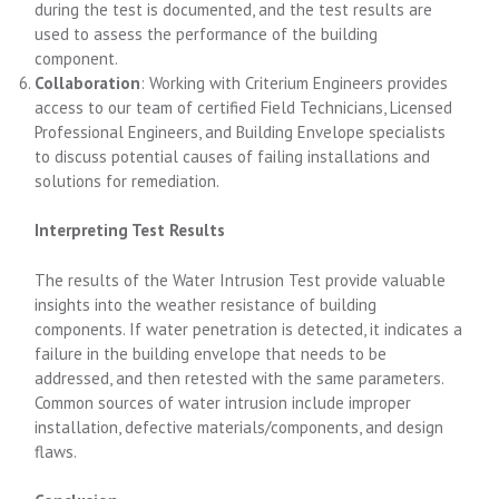
during the test is documented, and the test results are
used to assess the performance of the building
component.
Collaboration
: Working with Criterium Engineers provides
access to our team of certified Field Technicians, Licensed
Professional Engineers, and Building Envelope specialists
to discuss potential causes of failing installations and
solutions for remediation.
Interpreting Test Results
The results of the Water Intrusion Test provide valuable
insights into the weather resistance of building
components. If water penetration is detected, it indicates a
failure in the building envelope that needs to be
addressed, and then retested with the same parameters.
Common sources of water intrusion include improper
installation, defective materials/components, and design
flaws.