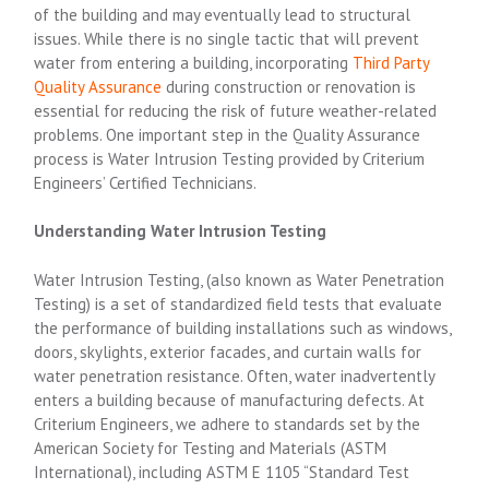
of the building and may eventually lead to structural
issues.
While there is no single tactic that will prevent
water from entering a building, incorporating
Third Party
Quality Assurance
during construction or renovation is
essential for reducing the risk of future weather-related
problems.
One important step in the Quality Assurance
process is Water Intrusion Testing provided by Criterium
Engineers’ Certified Technicians.
Understanding Water Intrusion Testing
Water Intrusion Testing, (also known as Water Penetration
Testing) is a set of standardized field tests that evaluate
the performance of building installations such as windows,
doors, skylights, exterior facades, and curtain walls for
water penetration resistance. Often, water inadvertently
enters a building because of manufacturing defects. At
Criterium Engineers, we adhere to standards set by the
American Society for Testing and Materials (ASTM
International), including ASTM E 1105 “Standard Test