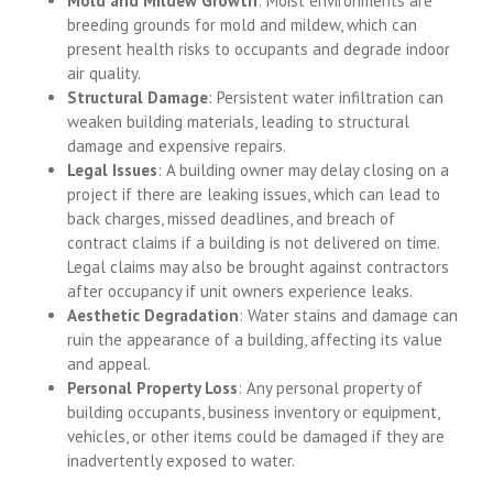
Mold and Mildew Growth
: Moist environments are
breeding grounds for mold and mildew, which can
present health risks to occupants and degrade indoor
air quality.
Structural Damage
: Persistent water infiltration can
weaken building materials, leading to structural
damage and expensive repairs.
Legal Issues
: A building owner may delay closing on a
project if there are leaking issues, which can lead to
back charges, missed deadlines, and breach of
contract claims if a building is not delivered on time.
Legal claims may also be brought against contractors
after occupancy if unit owners experience leaks.
Aesthetic Degradation
: Water stains and damage can
ruin the appearance of a building, affecting its value
and appeal.
Personal Property Loss
: Any personal property of
building occupants, business inventory or equipment,
vehicles, or other items could be damaged if they are
inadvertently exposed to water.