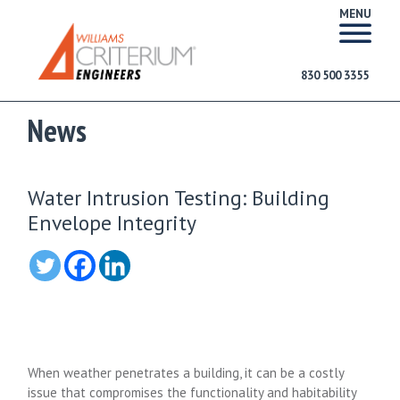
MENU
830 500 3355
News
Water Intrusion Testing: Building
Envelope Integrity
When weather penetrates a building, it can be a costly
issue that compromises the functionality and habitability