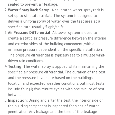
sealed to prevent air leakage.
Water Spray Rack Setup
: A calibrated water spray rack is
set up to simulate rainfall. The system is designed to
deliver a uniform spray of water over the test area at a
specified rate, usually 5 gph/sq ft.
Air Pressure Differential
: A blower system is used to
create a static air pressure difference between the interior
and exterior sides of the building component, with a
minimum pressure dependent on the specific installation.
The pressure differential is typically set to simulate wind-
driven rain conditions.
Testing
: The water spray is applied while maintaining the
specified air pressure differential. The duration of the test
and the pressure levels are based on the building’s
location and expected weather conditions, but most tests
include four (4) five-minute cycles with one minute of rest
between.
Inspection
: During and after the test, the interior side of
the building component is inspected for signs of water
penetration. Any leakage and the time of the leakage