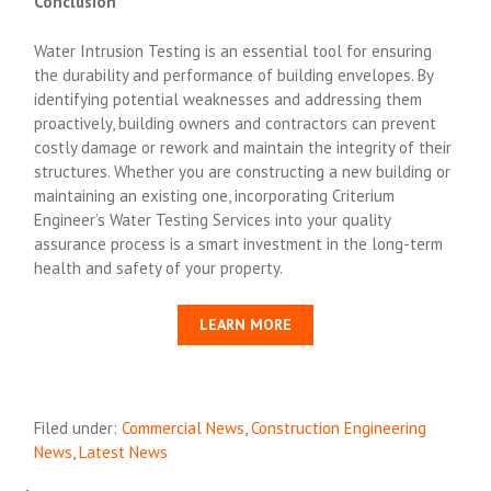
Conclusion
Water Intrusion Testing is an essential tool for ensuring
the durability and performance of building envelopes. By
identifying potential weaknesses and addressing them
proactively, building owners and contractors can prevent
costly damage or rework and maintain the integrity of their
structures. Whether you are constructing a new building or
maintaining an existing one, incorporating Criterium
Engineer’s Water Testing Services into your quality
assurance process is a smart investment in the long-term
health and safety of your property.
LEARN MORE
Filed under:
Commercial News
,
Construction Engineering
News
,
Latest News