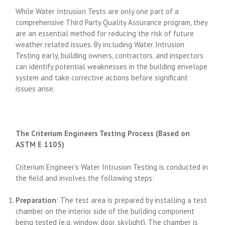
While Water Intrusion Tests are only one part of a
comprehensive Third Party Quality Assurance program, they
are an essential method for reducing the risk of future
weather related issues. By including Water Intrusion
Testing early, building owners, contractors, and inspectors
can identify potential weaknesses in the building envelope
system and take corrective actions before significant
issues arise.
The Criterium Engineers Testing Process (Based on
ASTM E 1105)
Criterium Engineer’s Water Intrusion Testing is conducted in
the field and involves the following steps:
Preparation
: The test area is prepared by installing a test
chamber on the interior side of the building component
being tested (e.g. window, door, skylight). The chamber is