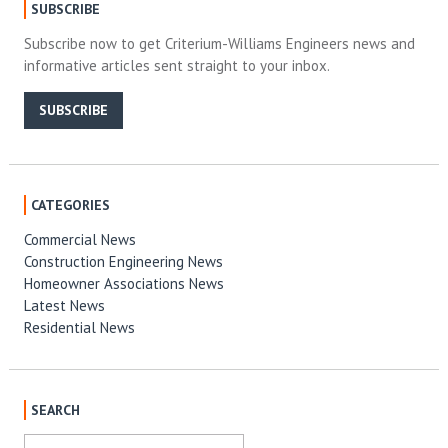
SUBSCRIBE
Subscribe now to get Criterium-Williams Engineers news and
informative articles sent straight to your inbox.
SUBSCRIBE
CATEGORIES
Commercial News
Construction Engineering News
Homeowner Associations News
Latest News
Residential News
SEARCH