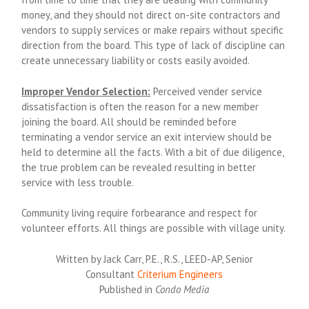
money, and they should not direct on-site contractors and
vendors to supply services or make repairs without specific
direction from the board. This type of lack of discipline can
create unnecessary liability or costs easily avoided.
Improper Vendor Selection:
Perceived vender service
dissatisfaction is often the reason for a new member
joining the board. All should be reminded before
terminating a vendor service an exit interview should be
held to determine all the facts. With a bit of due diligence,
the true problem can be revealed resulting in better
service with less trouble.
Community living require forbearance and respect for
volunteer efforts. All things are possible with village unity.
Written by Jack Carr, P.E., R.S., LEED-AP, Senior
Consultant
Criterium Engineers
Published in
Condo Media