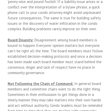
‘penny wise and pound foolish’. If a liability issue arises or a
conflict over the interpretation of a bylaw phrase, a quick
phone call to your condo attorney might avoid unpleasant
future consequences. The same is true for building safety
issues or the discovery of water infiltration in the condo
complex. Building problems rarely improve on their own.
Board Disunity:
Disagreement among board members is
bound to happen. Everyone’ opinion matters but everyone
can’t be right all the time. The board members must follow
established decision-making protocols and once a decision
has been made each board member must stand behind the
consensus. Anger and lack of respect have no place in
community governance.
Not Following the Chain of Command:
In general board
members and committee chairs want to do the right thing.
Sometimes in their enthusiasm to get things done in a
timely manner they may take matters into their own hands
and act without authority. Condo leaders must be reminded
from time to time that they are dealing with community