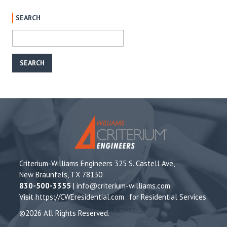
SEARCH
Criterium-Williams Engineers 325 S. Castell Ave,
New Braunfels, TX 78130
830-500-3355
|
info@criterium-williams.com
Visit
https://CWEresidential.com
for Residential Services
©2026 All Rights Reserved.