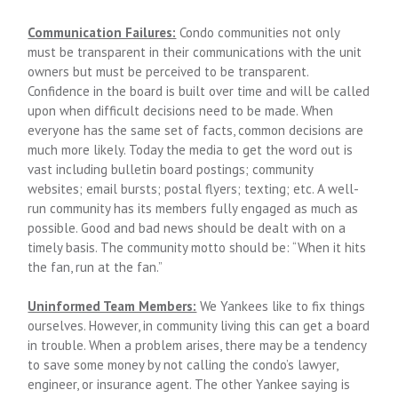
Communication Failures:
Condo communities not only
must be transparent in their communications with the unit
owners but must be perceived to be transparent.
Confidence in the board is built over time and will be called
upon when difficult decisions need to be made. When
everyone has the same set of facts, common decisions are
much more likely. Today the media to get the word out is
vast including bulletin board postings; community
websites; email bursts; postal flyers; texting; etc. A well-
run community has its members fully engaged as much as
possible. Good and bad news should be dealt with on a
timely basis. The community motto should be: “When it hits
the fan, run at the fan.”
Uninformed Team Members:
We Yankees like to fix things
ourselves. However, in community living this can get a board
in trouble. When a problem arises, there may be a tendency
to save some money by not calling the condo’s lawyer,
engineer, or insurance agent. The other Yankee saying is