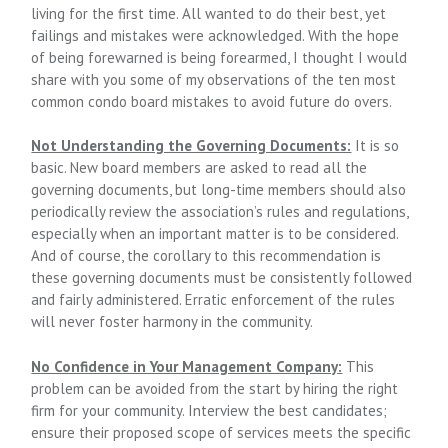
living for the first time. All wanted to do their best, yet
failings and mistakes were acknowledged. With the hope
of being forewarned is being forearmed, I thought I would
share with you some of my observations of the ten most
common condo board mistakes to avoid future do overs.
Not Understanding the Governing Documents:
It is so
basic. New board members are asked to read all the
governing documents, but long-time members should also
periodically review the association’s rules and regulations,
especially when an important matter is to be considered.
And of course, the corollary to this recommendation is
these governing documents must be consistently followed
and fairly administered. Erratic enforcement of the rules
will never foster harmony in the community.
No Confidence in Your Management Company:
This
problem can be avoided from the start by hiring the right
firm for your community. Interview the best candidates;
ensure their proposed scope of services meets the specific