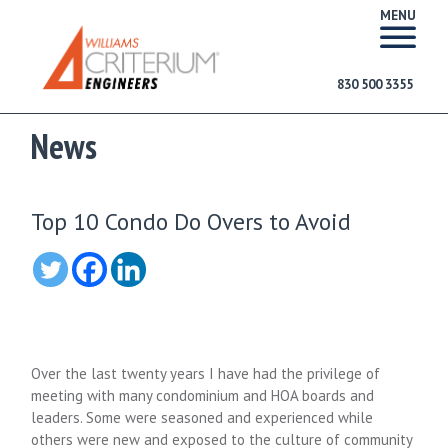
MENU
830 500 3355
News
Top 10 Condo Do Overs to Avoid
Over the last twenty years I have had the privilege of
meeting with many condominium and HOA boards and
leaders. Some were seasoned and experienced while
others were new and exposed to the culture of community