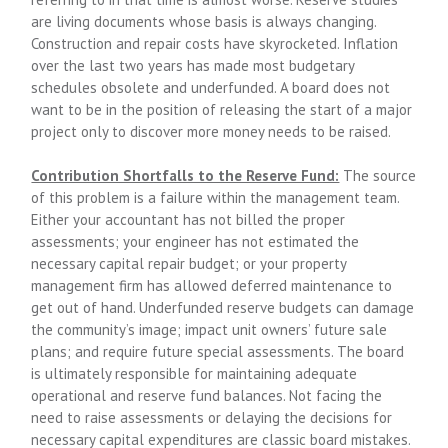
are living documents whose basis is always changing.
Construction and repair costs have skyrocketed. Inflation
over the last two years has made most budgetary
schedules obsolete and underfunded. A board does not
want to be in the position of releasing the start of a major
project only to discover more money needs to be raised.
Contribution Shortfalls to the Reserve Fund:
The source
of this problem is a failure within the management team.
Either your accountant has not billed the proper
assessments; your engineer has not estimated the
necessary capital repair budget; or your property
management firm has allowed deferred maintenance to
get out of hand. Underfunded reserve budgets can damage
the community’s image; impact unit owners’ future sale
plans; and require future special assessments. The board
is ultimately responsible for maintaining adequate
operational and reserve fund balances. Not facing the
need to raise assessments or delaying the decisions for
necessary capital expenditures are classic board mistakes.