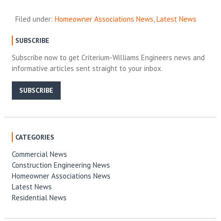
Filed under:
Homeowner Associations News
,
Latest News
SUBSCRIBE
Subscribe now to get Criterium-Williams Engineers news and
informative articles sent straight to your inbox.
SUBSCRIBE
CATEGORIES
Commercial News
Construction Engineering News
Homeowner Associations News
Latest News
Residential News