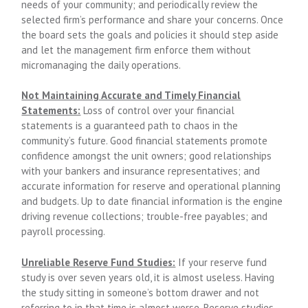
needs of your community; and periodically review the
selected firm’s performance and share your concerns. Once
the board sets the goals and policies it should step aside
and let the management firm enforce them without
micromanaging the daily operations.
Not Maintaining Accurate and Timely Financial
Statements:
Loss of control over your financial
statements is a guaranteed path to chaos in the
community’s future. Good financial statements promote
confidence amongst the unit owners; good relationships
with your bankers and insurance representatives; and
accurate information for reserve and operational planning
and budgets. Up to date financial information is the engine
driving revenue collections; trouble-free payables; and
payroll processing.
Unreliable Reserve Fund Studies:
If your reserve fund
study is over seven years old, it is almost useless. Having
the study sitting in someone’s bottom drawer and not
referring to in that time is almost worse. Reserve studies