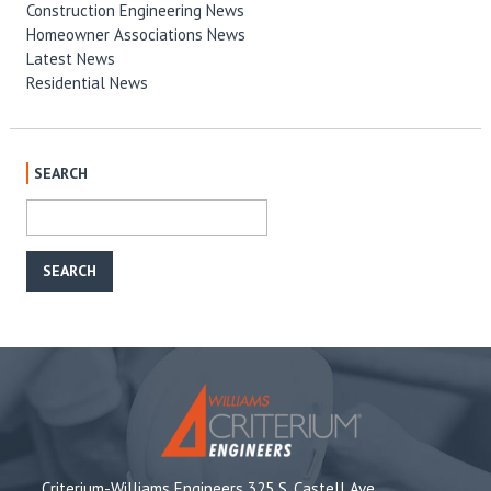
Construction Engineering News
Homeowner Associations News
Latest News
Residential News
SEARCH
Criterium-Williams Engineers 325 S. Castell Ave,