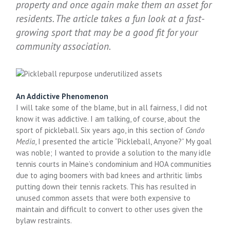
property and once again make them an asset for
residents. The article takes a fun look at a fast-
growing sport that may be a good fit for your
community association.
An Addictive Phenomenon
I will take some of the blame, but in all fairness, I did not
know it was addictive. I am talking, of course, about the
sport of pickleball. Six years ago, in this section of
Condo
Media
, I presented the article “Pickleball, Anyone?” My goal
was noble; I wanted to provide a solution to the many idle
tennis courts in Maine’s condominium and HOA communities
due to aging boomers with bad knees and arthritic limbs
putting down their tennis rackets. This has resulted in
unused common assets that were both expensive to
maintain and difficult to convert to other uses given the
bylaw restraints.