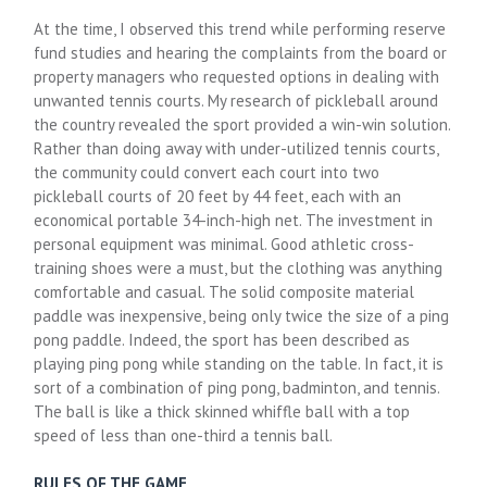
At the time, I observed this trend while performing reserve
fund studies and hearing the complaints from the board or
property managers who requested options in dealing with
unwanted tennis courts. My research of pickleball around
the country revealed the sport provided a win-win solution.
Rather than doing away with under-utilized tennis courts,
the community could convert each court into two
pickleball courts of 20 feet by 44 feet, each with an
economical portable 34-inch-high net. The investment in
personal equipment was minimal. Good athletic cross-
training shoes were a must, but the clothing was anything
comfortable and casual. The solid composite material
paddle was inexpensive, being only twice the size of a ping
pong paddle. Indeed, the sport has been described as
playing ping pong while standing on the table. In fact, it is
sort of a combination of ping pong, badminton, and tennis.
The ball is like a thick skinned whiffle ball with a top
speed of less than one-third a tennis ball.
RULES OF THE GAME