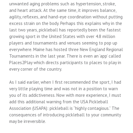
unwanted aging problems such as hypertension, stroke,
and heart attack. At the same time, it improves balance,
agility, reflexes, and hand-eye coordination without putting
excess strain on the body. Perhaps this explains why in the
last two years, pickleball has reportedly been the fastest
growing sport in the United States with over 4.8 million
players and tournaments and venues seeming to pop up
everywhere. Maine has hosted three New England Regional
Tournaments in the last year. There is even an ‘app’ called
Places2Play which directs participants to places to play in
every corner of the country.
As I said earlier, when I first recommended the sport, I had
very little playing time and was not in a position to warn
you of its addictiveness. Now with more experience, I must
add this additional warning from the USA Pickleball
Association (USAPA): pickleball is “highly contagious.” The
consequences of introducing pickleball to your community
may be irreversible.