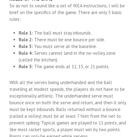
So as not to sound like a set of IKEA instructions, I will be
brief on the specifics of the game. There are only 5 basic
rules:
Rule 1:
The ball must stay inbounds.
Rule 2:
There must be one bounce per side.
Rule 3:
You must serve at the baseline.
Rule 4:
Serves cannot land in the no-volley zone
(called the kitchen).
Rule 5:
The game ends at 11, 15, or 21 points.
With all the serves being underhanded and the ball
traveling at modest speeds, the players do not have to be
exceptionally athletic. The underhanded serve must
bounce once on both the serve and return, and then it only
must be kept inbounds. Balls returned without a bounce
(called a volley) must be at least 7 feet from the net to
prevent spiking. Typical games are played to 11 points, and
like most racket sports, a player must win by two points.
Points can only be earned while serving.