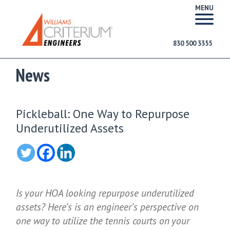
MENU
830 500 3355
News
Pickleball: One Way to Repurpose
Underutilized Assets
Is your HOA looking repurpose underutilized
assets? Here’s is an engineer’s perspective on
one way to utilize the tennis courts on your