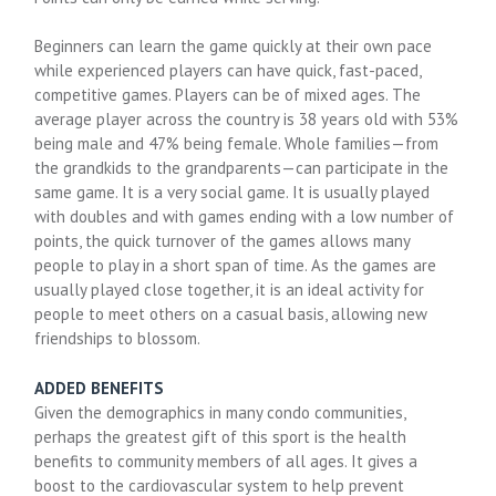
Beginners can learn the game quickly at their own pace
while experienced players can have quick, fast-paced,
competitive games. Players can be of mixed ages. The
average player across the country is 38 years old with 53%
being male and 47% being female. Whole families—from
the grandkids to the grandparents—can participate in the
same game. It is a very social game. It is usually played
with doubles and with games ending with a low number of
points, the quick turnover of the games allows many
people to play in a short span of time. As the games are
usually played close together, it is an ideal activity for
people to meet others on a casual basis, allowing new
friendships to blossom.
ADDED BENEFITS
Given the demographics in many condo communities,
perhaps the greatest gift of this sport is the health
benefits to community members of all ages. It gives a
boost to the cardiovascular system to help prevent