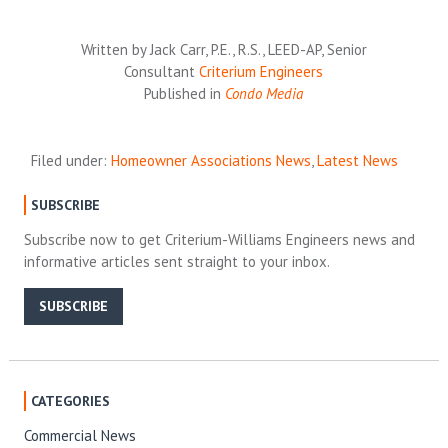
Written by Jack Carr, P.E., R.S., LEED-AP, Senior
Consultant
Criterium Engineers
Published in
Condo Media
Filed under:
Homeowner Associations News
,
Latest News
SUBSCRIBE
Subscribe now to get Criterium-Williams Engineers news and
informative articles sent straight to your inbox.
SUBSCRIBE
CATEGORIES
Commercial News