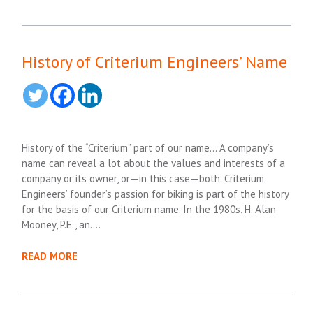
History of Criterium Engineers’ Name
History of the “Criterium” part of our name… A company’s
name can reveal a lot about the values and interests of a
company or its owner, or—in this case—both. Criterium
Engineers’ founder’s passion for biking is part of the history
for the basis of our Criterium name. In the 1980s, H. Alan
Mooney, P.E., an….
READ MORE