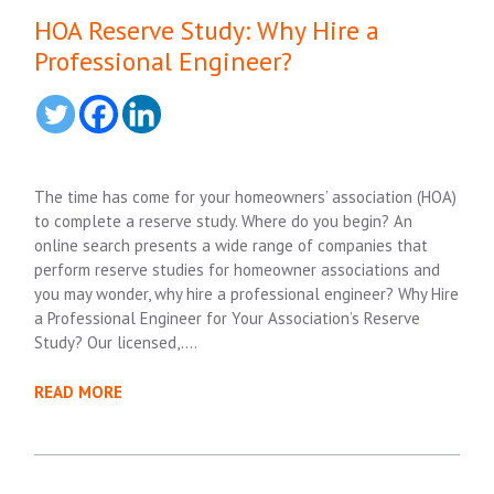
HOA Reserve Study: Why Hire a
Professional Engineer?
The time has come for your homeowners’ association (HOA)
to complete a reserve study. Where do you begin? An
online search presents a wide range of companies that
perform reserve studies for homeowner associations and
you may wonder, why hire a professional engineer? Why Hire
a Professional Engineer for Your Association’s Reserve
Study? Our licensed,….
READ MORE