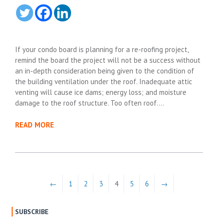
If your condo board is planning for a re-roofing project,
remind the board the project will not be a success without
an in-depth consideration being given to the condition of
the building ventilation under the roof. Inadequate attic
venting will cause ice dams; energy loss; and moisture
damage to the roof structure. Too often roof….
READ MORE
←
1
2
3
4
5
6
→
SUBSCRIBE