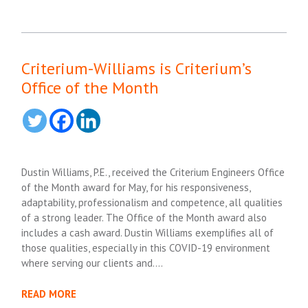
Criterium-Williams is Criterium’s
Office of the Month
Dustin Williams, P.E., received the Criterium Engineers Office
of the Month award for May, for his responsiveness,
adaptability, professionalism and competence, all qualities
of a strong leader. The Office of the Month award also
includes a cash award. Dustin Williams exemplifies all of
those qualities, especially in this COVID-19 environment
where serving our clients and….
READ MORE