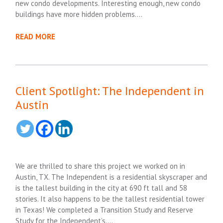
new condo developments. Interesting enough, new condo
buildings have more hidden problems….
READ MORE
Client Spotlight: The Independent in
Austin
We are thrilled to share this project we worked on in
Austin, TX. The Independent is a residential skyscraper and
is the tallest building in the city at 690 ft tall and 58
stories. It also happens to be the tallest residential tower
in Texas! We completed a Transition Study and Reserve
Study for the Independent’s….