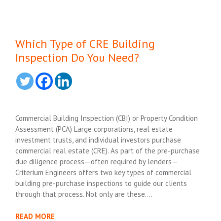
Which Type of CRE Building
Inspection Do You Need?
Commercial Building Inspection (CBI) or Property Condition
Assessment (PCA) Large corporations, real estate
investment trusts, and individual investors purchase
commercial real estate (CRE). As part of the pre-purchase
due diligence process—often required by lenders—
Criterium Engineers offers two key types of commercial
building pre-purchase inspections to guide our clients
through that process. Not only are these….
READ MORE