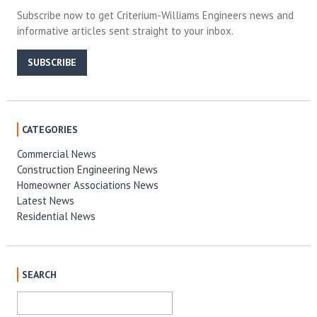
Subscribe now to get Criterium-Williams Engineers news and
informative articles sent straight to your inbox.
SUBSCRIBE
CATEGORIES
Commercial News
Construction Engineering News
Homeowner Associations News
Latest News
Residential News
SEARCH