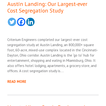
Austin Landing: Our Largest-ever
Cost Segregation Study
Criterium Engineers completed our largest-ever cost
segregation study at Austin Landing, an 800,000+ square
foot, 60-acre, mixed-use complex located in the Cincinnati-
Dayton, Ohio corridor. Austin Landing is the “go to” hub for
entertainment, shopping and eating in Miamisburg, Ohio. It
also offers hotel lodging, apartments, a grocery store, and
offices. A cost segregation study is….
READ MORE