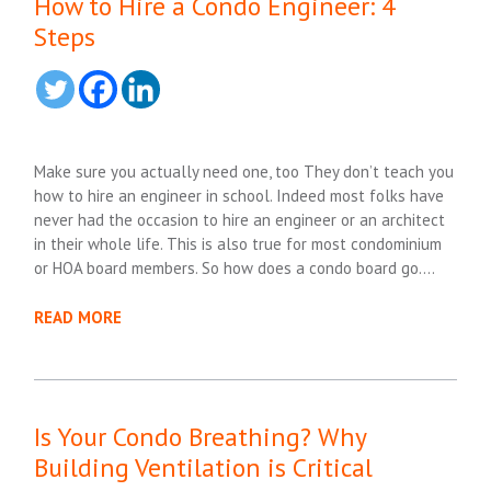
How to Hire a Condo Engineer: 4
Steps
Make sure you actually need one, too They don’t teach you
how to hire an engineer in school. Indeed most folks have
never had the occasion to hire an engineer or an architect
in their whole life. This is also true for most condominium
or HOA board members. So how does a condo board go….
READ MORE
Is Your Condo Breathing? Why
Building Ventilation is Critical