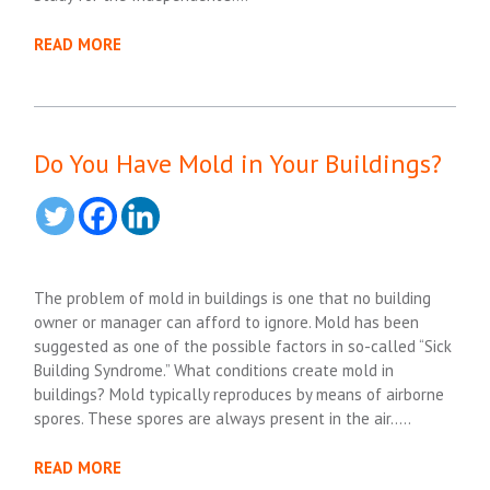
READ MORE
Do You Have Mold in Your Buildings?
The problem of mold in buildings is one that no building
owner or manager can afford to ignore. Mold has been
suggested as one of the possible factors in so-called “Sick
Building Syndrome.” What conditions create mold in
buildings? Mold typically reproduces by means of airborne
spores. These spores are always present in the air…..
READ MORE