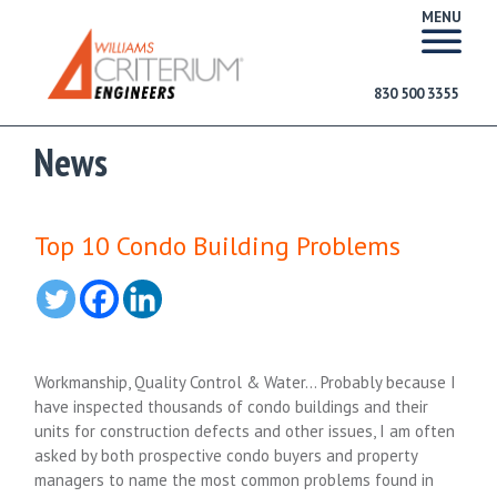
MENU
830 500 3355
News
Top 10 Condo Building Problems
Workmanship, Quality Control & Water… Probably because I
have inspected thousands of condo buildings and their
units for construction defects and other issues, I am often
asked by both prospective condo buyers and property
managers to name the most common problems found in