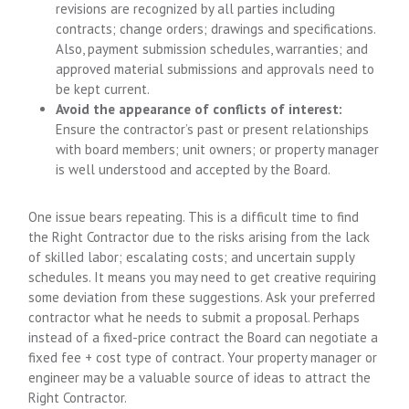
revisions are recognized by all parties including
contracts; change orders; drawings and specifications.
Also, payment submission schedules, warranties; and
approved material submissions and approvals need to
be kept current.
Avoid the appearance of conflicts of interest:
Ensure the contractor’s past or present relationships
with board members; unit owners; or property manager
is well understood and accepted by the Board.
One issue bears repeating. This is a difficult time to find
the Right Contractor due to the risks arising from the lack
of skilled labor; escalating costs; and uncertain supply
schedules. It means you may need to get creative requiring
some deviation from these suggestions. Ask your preferred
contractor what he needs to submit a proposal. Perhaps
instead of a fixed-price contract the Board can negotiate a
fixed fee + cost type of contract. Your property manager or
engineer may be a valuable source of ideas to attract the
Right Contractor.