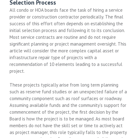
Selection Process
All condo or HOA boards face the task of hiring a service
provider or construction contractor periodically. The final
success of this effort often depends on establishing the
initial selection process and following it to its conclusion.
Most service contracts are routine and do not require
significant planning or project management oversight. This
article will consider the more complex capital asset or
infrastructure repair type of projects with a
recommendation of 10 elements leading to a successful
project.
These projects typically arise from long term planning
such as reserve fund studies or an unexpected failure of a
community component such as roof surfaces or roadway.
Assuming available funds and the community’s support for
commencement of the project, the first decision by the
Board is how the project is to be managed. As most board
members do not have the skill set or time to actively act
as project manager, this role typically falls to the property