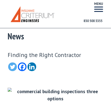
MENU
830 500 3355
News
Finding the Right Contractor