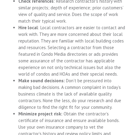
Check references
: Research contractor’s history with
similar projects; depth of experience; prior customers’
view of quality and service. Does the scope of work
match their typical work.
Hire local
: Local contractors are easier to contact and
work with. They are more concerned about their local
reputation. They are familiar with local building codes
and resources. Selecting a contractor from those
featured in Condo Media directories or ads provides
some assurance of the contractor has applicable
experience on not only technical issues but also the
world of condos and HOAs and their special needs.
Make sound decisions:
Don’t be pressured into
making bad decisions. A common complaint in today’s
business climate is the lack of available quality
contractors. None the less, do your research and due
diligence to find the right fit for your community.
Minimize project risk:
Obtain the contractor’s
certificate of insurance and ensure available bonds.
Use your own insurance company to vet the
contractor’s history and review policy limits and