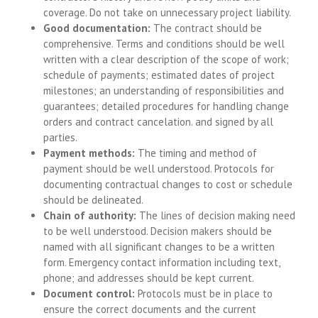
coverage. Do not take on unnecessary project liability.
Good documentation:
The contract should be
comprehensive. Terms and conditions should be well
written with a clear description of the scope of work;
schedule of payments; estimated dates of project
milestones; an understanding of responsibilities and
guarantees; detailed procedures for handling change
orders and contract cancelation. and signed by all
parties.
Payment methods:
The timing and method of
payment should be well understood. Protocols for
documenting contractual changes to cost or schedule
should be delineated.
Chain of authority:
The lines of decision making need
to be well understood. Decision makers should be
named with all significant changes to be a written
form. Emergency contact information including text,
phone; and addresses should be kept current.
Document control:
Protocols must be in place to
ensure the correct documents and the current