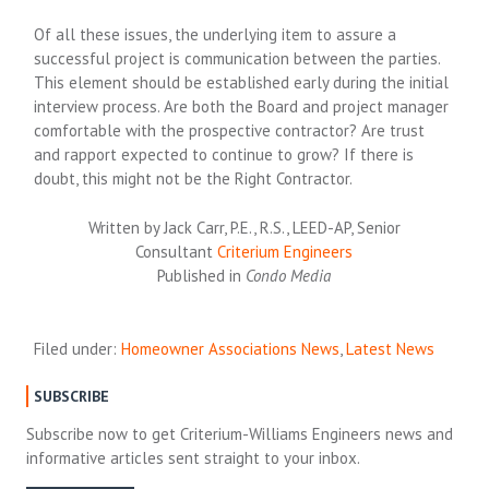
Of all these issues, the underlying item to assure a
successful project is communication between the parties.
This element should be established early during the initial
interview process. Are both the Board and project manager
comfortable with the prospective contractor? Are trust
and rapport expected to continue to grow? If there is
doubt, this might not be the Right Contractor.
Written by Jack Carr, P.E., R.S., LEED-AP, Senior
Consultant
Criterium Engineers
Published in
Condo Media
Filed under:
Homeowner Associations News
,
Latest News
SUBSCRIBE
Subscribe now to get Criterium-Williams Engineers news and
informative articles sent straight to your inbox.