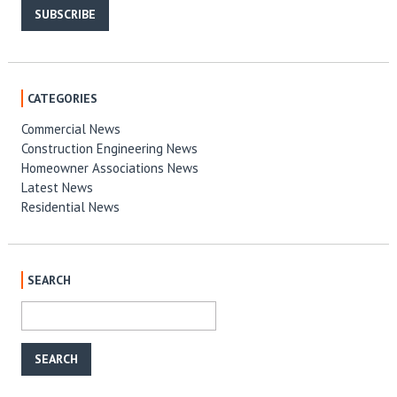
SUBSCRIBE
CATEGORIES
Commercial News
Construction Engineering News
Homeowner Associations News
Latest News
Residential News
SEARCH