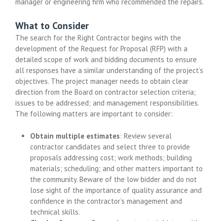
manager or engineering firm who recommended the repairs.
What to Consider
The search for the Right Contractor begins with the
development of the Request for Proposal (RFP) with a
detailed scope of work and bidding documents to ensure
all responses have a similar understanding of the project’s
objectives. The project manager needs to obtain clear
direction from the Board on contractor selection criteria;
issues to be addressed; and management responsibilities.
The following matters are important to consider:
Obtain multiple estimates
: Review several
contractor candidates and select three to provide
proposals addressing cost; work methods; building
materials; scheduling; and other matters important to
the community. Beware of the low bidder and do not
lose sight of the importance of quality assurance and
confidence in the contractor’s management and
technical skills.