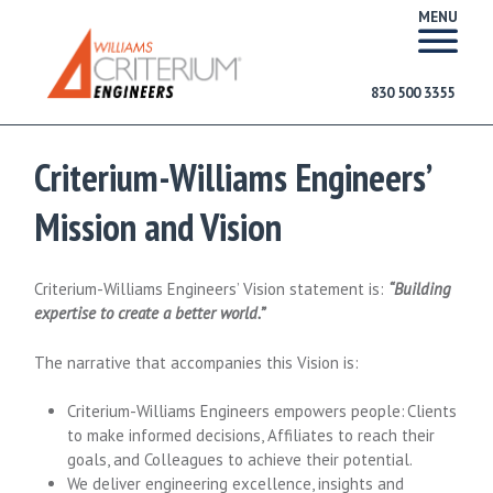
MENU
830 500 3355
Criterium-Williams Engineers’
Mission and Vision
Criterium-Williams Engineers’ Vision statement is:
“Building
expertise to create a better world.”
The narrative that accompanies this Vision is:
Criterium-Williams Engineers empowers people: Clients
to make informed decisions, Affiliates to reach their
goals, and Colleagues to achieve their potential.
We deliver engineering excellence, insights and