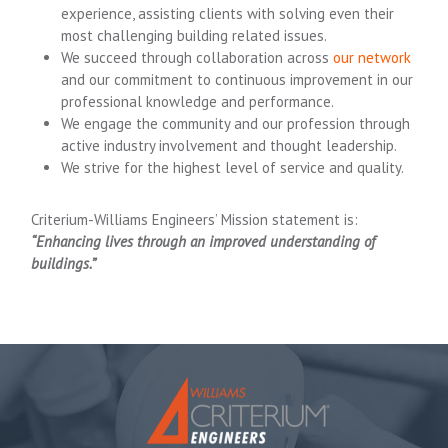
experience, assisting clients with solving even their
most challenging building related issues.
We succeed through collaboration across
our network
and our commitment to continuous improvement in our
professional knowledge and performance.
We engage the community and our profession through
active industry involvement and thought leadership.
We strive for the highest level of service and quality.
Criterium-Williams Engineers’ Mission statement is:
“Enhancing lives through an improved understanding of
buildings.”